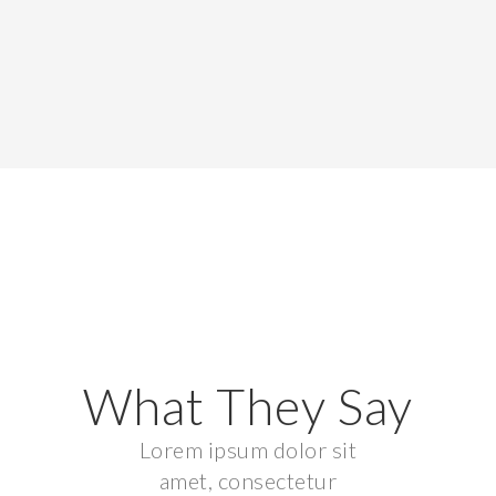
What They Say
Lorem ipsum dolor sit
amet, consectetur