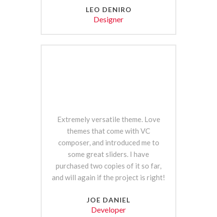
LEO DENIRO
Designer
Extremely versatile theme. Love
themes that come with VC
composer, and introduced me to
some great sliders. I have
purchased two copies of it so far,
and will again if the project is right!
JOE DANIEL
Developer