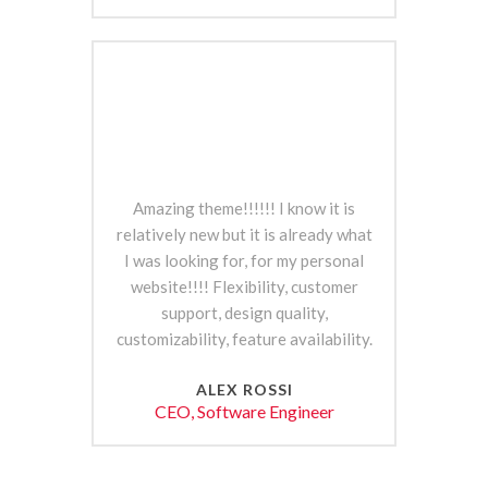
Amazing theme!!!!!! I know it is
relatively new but it is already what
I was looking for, for my personal
website!!!! Flexibility, customer
support, design quality,
customizability, feature availability.
ALEX ROSSI
CEO, Software Engineer