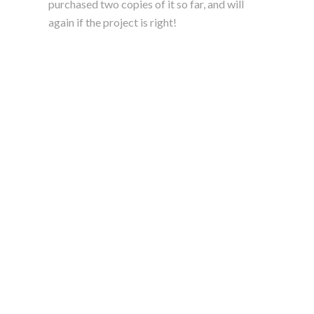
purchased two copies of it so far, and will
again if the project is right!