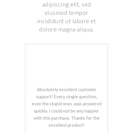
adipiscing elit, sed
eiusmod tempor
incididunt ut labore et
dolore magna aliqua.
Absolutely excellent customer
support! Every single question,
even the stupid ones, was answered
quickly. I could not be any happier
with this purchase. Thanks for the
excellent product!