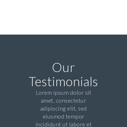
Our
Testimonials
Lorem ipsum dolor sit
amet, consectetur
adipiscing elit, sed
eiusmod tempor
incididunt ut labore et