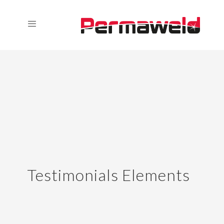
Testimonials Elements