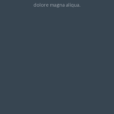
dolore magna aliqua.