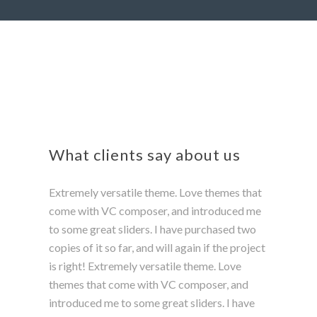
What clients say about us
Extremely versatile theme. Love themes that
come with VC composer, and introduced me
to some great sliders. I have purchased two
copies of it so far, and will again if the project
is right! Extremely versatile theme. Love
themes that come with VC composer, and
introduced me to some great sliders. I have