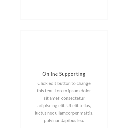
Online Supporting
Click edit button to change
this text. Lorem ipsum dolor
sit amet, consectetur
adipiscing elit. Ut elit tellus,
luctus nec ullamcorper mattis,
pulvinar dapibus leo.