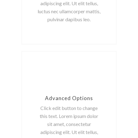
adipiscing elit. Ut elit tellus,
luctus nec ullamcorper mattis,
pulvinar dapibus leo.
Advanced Options
Click edit button to change
this text. Lorem ipsum dolor
sit amet, consectetur
adipiscing elit. Ut elit tellus,