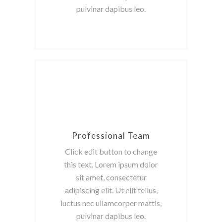
pulvinar dapibus leo.
Professional Team
Click edit button to change
this text. Lorem ipsum dolor
sit amet, consectetur
adipiscing elit. Ut elit tellus,
luctus nec ullamcorper mattis,
pulvinar dapibus leo.