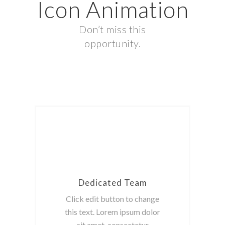
Icon Animation
Don’t miss this
opportunity.
Dedicated Team
Click edit button to change
this text. Lorem ipsum dolor
sit amet, consectetur