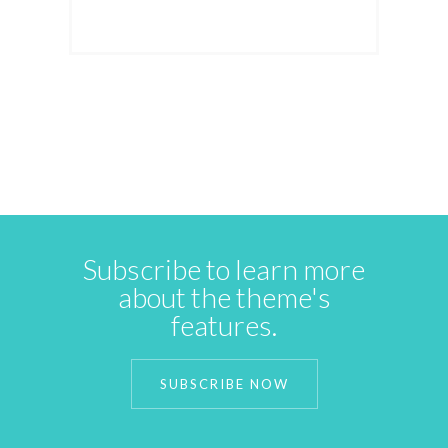
Subscribe to learn more
about the theme's
features.
SUBSCRIBE NOW