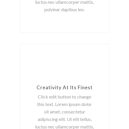
luctus nec ullamcorper mattis,
pulvinar dapibus leo.
Creativity At Its Finest
Click edit button to change
this text. Lorem ipsum dolor
sit amet, consectetur
adipiscing elit. Ut elit tellus,
luctus nec ullamcorper mattis,