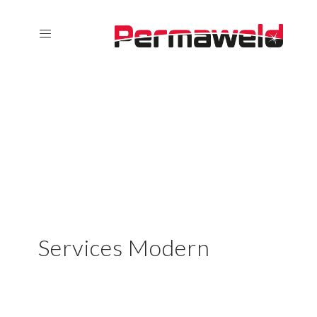
Services Modern