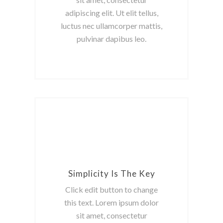
adipiscing elit. Ut elit tellus,
luctus nec ullamcorper mattis,
pulvinar dapibus leo.
Simplicity Is The Key
Click edit button to change
this text. Lorem ipsum dolor
sit amet, consectetur