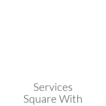
Services
Square With