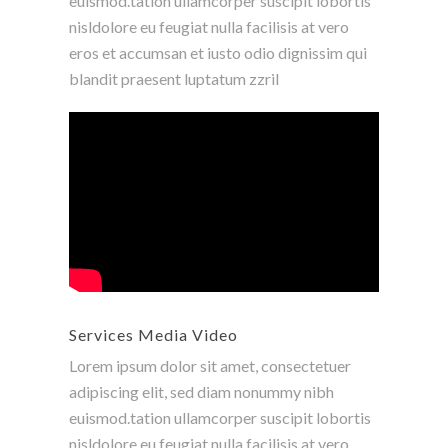
euismod.tation ullamcorper suscipit lobortis
nisldolore eu feugiat nulla facilisis at vero
eros et accumsan et iusto odio dignissim qui
blandit praesent luptatum zzril
Services Media Video
Lorem ipsum dolor sit amet, consectetuer
adipiscing elit, sed diam nonummy nibh
euismod.tation ullamcorper suscipit lobortis
nisldolore eu feugiat nulla facilisis at vero