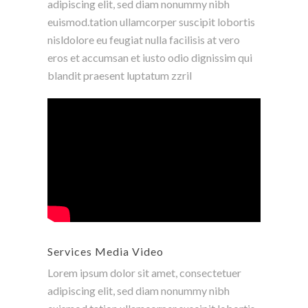
adipiscing elit, sed diam nonummy nibh
euismod.tation ullamcorper suscipit lobortis
nisldolore eu feugiat nulla facilisis at vero
eros et accumsan et iusto odio dignissim qui
blandit praesent luptatum zzril
Services Media Video
Lorem ipsum dolor sit amet, consectetuer
adipiscing elit, sed diam nonummy nibh