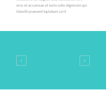
eros et accumsan et iusto odio dignissim qui
blandit praesent luptatum zzril
Services Media