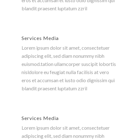
eros et accumsan et iusto odio dignissim qui
blandit praesent luptatum zzril
Services Media
Lorem ipsum dolor sit amet, consectetuer
adipiscing elit, sed diam nonummy nibh
euismod.tation ullamcorper suscipit lobortis
nisldolore eu feugiat nulla facilisis at vero
eros et accumsan et iusto odio dignissim qui
blandit praesent luptatum zzril
Services Media
Lorem ipsum dolor sit amet, consectetuer
adipiscing elit, sed diam nonummy nibh