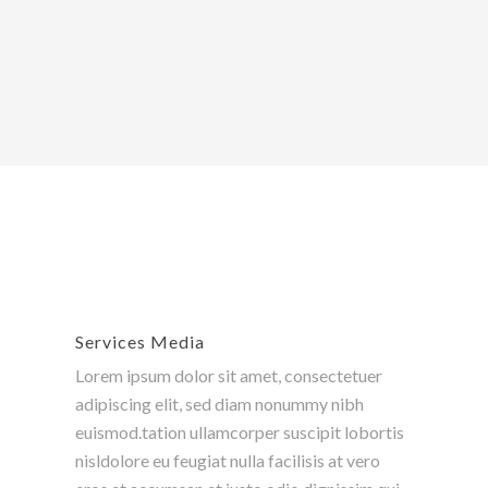
Services Media
Lorem ipsum dolor sit amet, consectetuer
adipiscing elit, sed diam nonummy nibh
euismod.tation ullamcorper suscipit lobortis
nisldolore eu feugiat nulla facilisis at vero