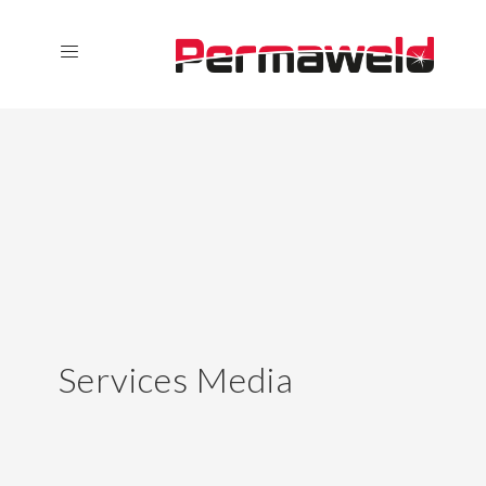
Services Media