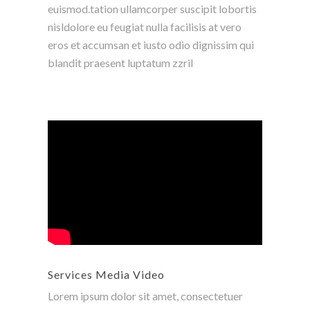
euismod.tation ullamcorper suscipit lobortis
nisldolore eu feugiat nulla facilisis at vero
eros et accumsan et iusto odio dignissim qui
blandit praesent luptatum zzril
Services Media Video
Lorem ipsum dolor sit amet, consectetuer