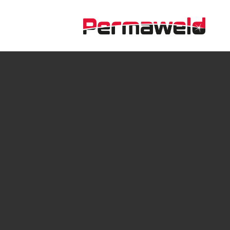
Overlayed FullWidth
A sample page description