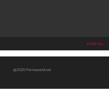
VIEW ALL
@2020 Permaweld.net