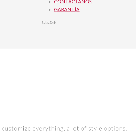
CONTACTANOS
GARANTÍA
CLOSE
 customize everything, a lot of style options.