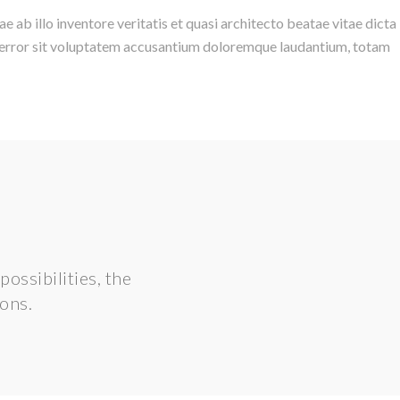
ab illo inventore veritatis et quasi architecto beatae vitae dicta
us error sit voluptatem accusantium doloremque laudantium, totam
ossibilities, the
ions.