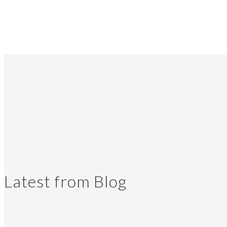
Latest from Blog