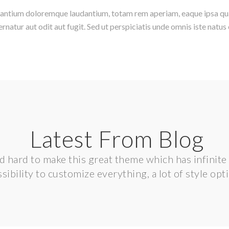
santium doloremque laudantium, totam rem aperiam, eaque ipsa quae 
natur aut odit aut fugit. Sed ut perspiciatis unde omnis iste nat
Latest From Blog
hard to make this great theme which has infinite p
sibility to customize everything, a lot of style opt