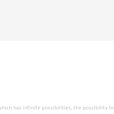
h has infinite possibilities, the possibility to