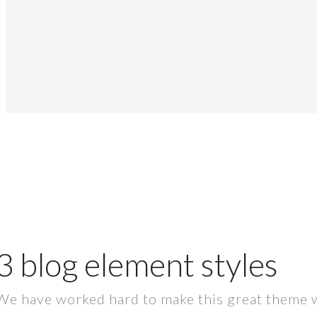
3 blog element styles
We have worked hard to make this great theme whic