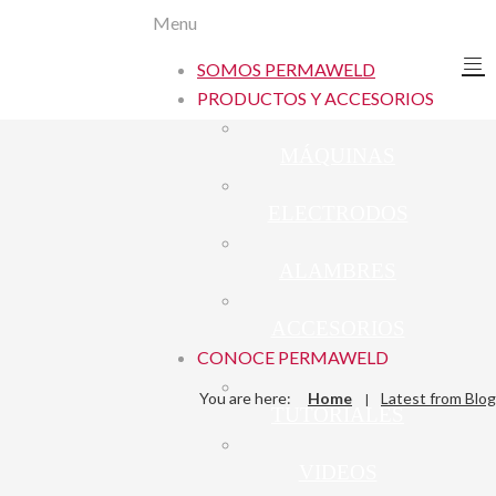
Menu
SOMOS PERMAWELD
PRODUCTOS Y ACCESORIOS
MÁQUINAS
ELECTRODOS
ALAMBRES
ACCESORIOS
CONOCE PERMAWELD
You are here:
Home
Latest from Blog
TUTORIALES
VIDEOS