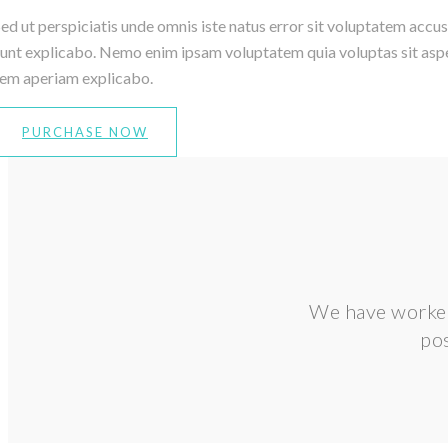
ed ut perspiciatis unde omnis iste natus error sit voluptatem accu
unt explicabo. Nemo enim ipsam voluptatem quia voluptas sit asper
rem aperiam explicabo.
PURCHASE NOW
We have worked 
pos