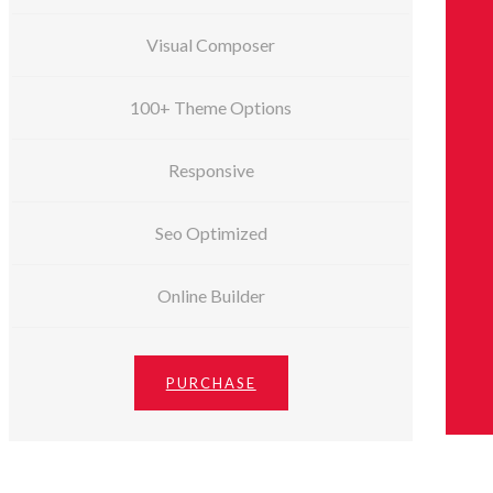
Visual Composer
100+ Theme Options
Responsive
Seo Optimized
Online Builder
PURCHASE