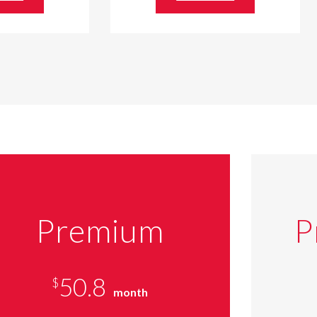
Premium
P
50.8
$
month