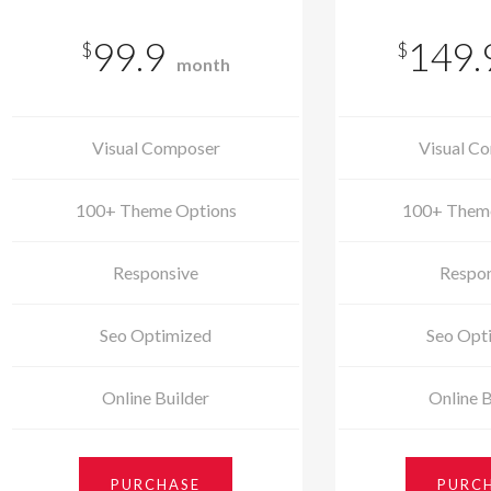
99.9
149.
$
$
month
Visual Composer
Visual C
100+ Theme Options
100+ Them
Responsive
Respon
Seo Optimized
Seo Opt
Online Builder
Online B
PURCHASE
PURC