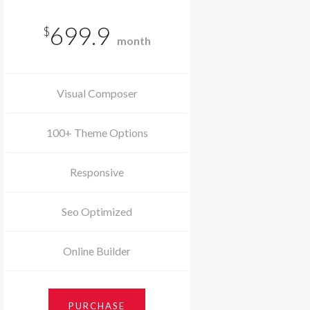
699.9
$
month
Visual Composer
100+ Theme Options
Responsive
Seo Optimized
Online Builder
PURCHASE