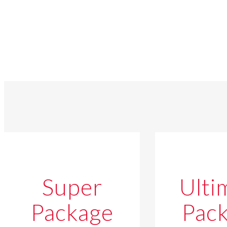
Super
Ulti
Package
Pac