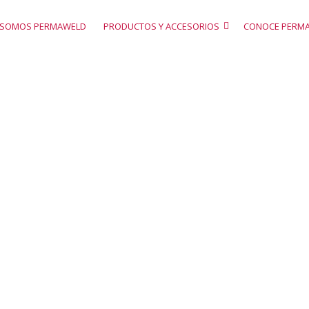
SOMOS PERMAWELD
PRODUCTOS Y ACCESORIOS
CONOCE PERM
icing tables
A Sample Page Description