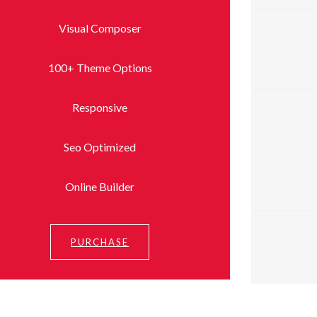
Visual Composer
100+ Theme Options
Responsive
Seo Optimized
Online Builder
PURCHASE