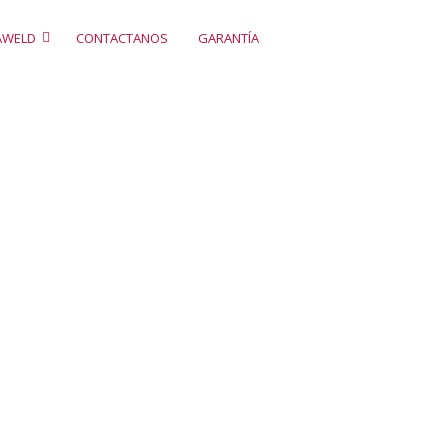
AWELD
CONTACTANOS
GARANTÍA