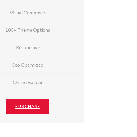
Visual Composer
100+ Theme Options
Responsive
Seo Optimized
Online Builder
PURCHASE