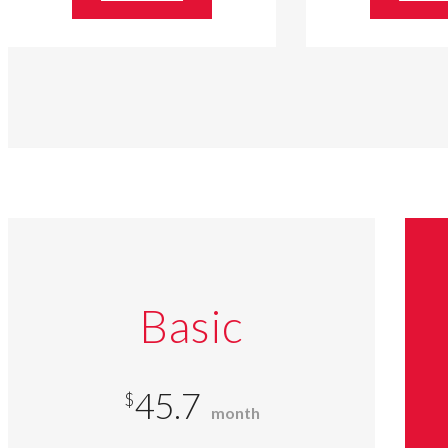
Basic
45.7
$
month