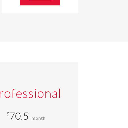
rofessional
70.5
$
month