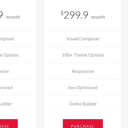
9
299.9
$
month
month
omposer
Visual Composer
e Options
100+ Theme Options
sive
Responsive
imized
Seo Optimized
uilder
Online Builder
HASE
PURCHASE