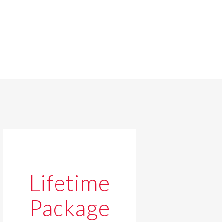
Lifetime
Package