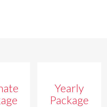
mate
Yearly
kage
Package