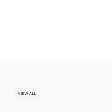
columns
A Sample Page Description
VIEW ALL