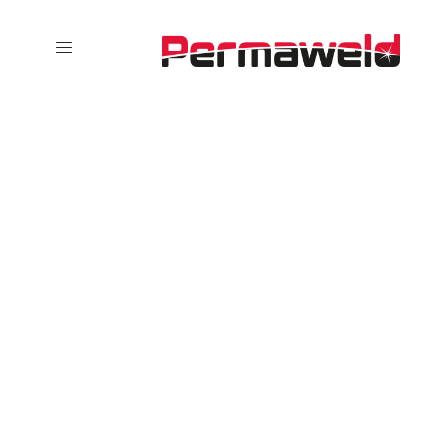
Overlay
Portfolio 2